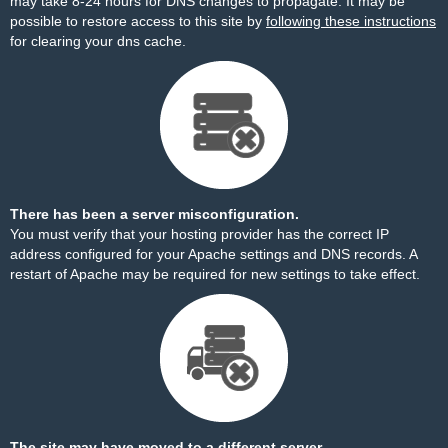
may take 8-24 hours for DNS changes to propagate. It may be
possible to restore access to this site by
following these instructions
for clearing your dns cache.
There has been a server misconfiguration.
You must verify that your hosting provider has the correct IP
address configured for your Apache settings and DNS records. A
restart of Apache may be required for new settings to take effect.
The site may have moved to a different server.