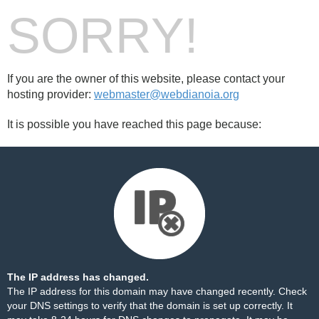
SORRY!
If you are the owner of this website, please contact your
hosting provider:
webmaster@webdianoia.org
It is possible you have reached this page because:
The IP address has changed.
The IP address for this domain may have changed recently. Check
your DNS settings to verify that the domain is set up correctly. It